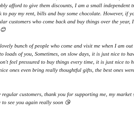
ly afford to give them discounts, I am a small independent tr
to pay my rent, bills and buy some chocolate. However, if yo
ular customers who come back and buy things over the year, I 
 😊
lovely bunch of people who come and visit me when I am out a
o loads of you, Sometimes, on slow days, it is just nice to hav
't feel pressured to buy things every time, it is just nice to h
nice ones even bring really thoughtful gifts, the best ones we
y regular customers, thank you for supporting me, my market s
 to see you again really soon 😘