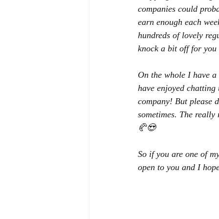
companies could probab
earn enough each week 
hundreds of lovely reg
knock a bit off for you
On the whole I have a 
have enjoyed chatting t
company! But please don
sometimes. The really 
🥐😍
So if you are one of m
open to you and I hope