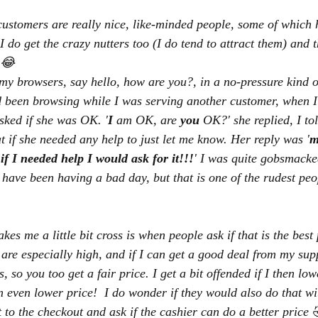
customers are really nice, like-minded people, some of which
 I do get the crazy nutters too (I do tend to attract them) and
e 😂
my browsers, say hello, how are you?, in a no-pressure kind of 
d been browsing while I was serving another customer, when I 
sked if she was OK. '
I
 am OK, are 
you
 OK?' she replied, I to
t if she needed any help to just let me know. Her reply was '
m
if I needed help I would ask for it!!!
' I was quite gobsmacke
ave been having a bad day, but that is one of the rudest peo
kes me a little bit cross is when people ask if that is the best
 are especially high, and if I can get a good deal from my supp
, so you too get a fair price. I get a bit offended if I then lo
 even lower price!  I do wonder if they would also do that wi
 to the checkout and ask if the cashier can do a better price 