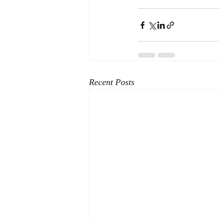
Recent Posts