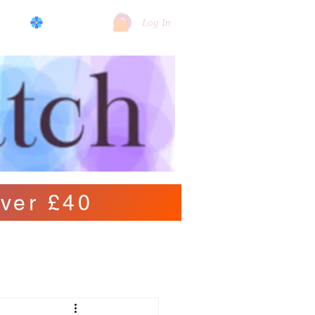
log
View points
Log In
ver £40