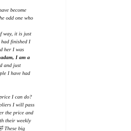
 have become 
 the odd one who 
way, it is just 
had finished I 
ld her I was 
adam, I am a 
d and just 
ple I have had 
 price I can do?  
liers I will pass 
wer the price and 
th their weekly 
🤣 These big 