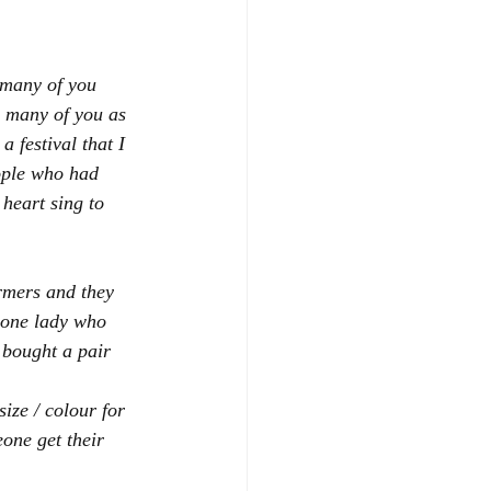
 many of you 
s many of you as 
 festival that I 
ople who had 
heart sing to 
rmers and they 
 one lady who 
bought a pair 
size / colour for 
one get their 