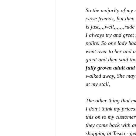
So the majority of my 
close friends, but then
is just,,,,well,,,,,,,rud
I always try and greet 
polite. So one lady ha
went over to her and a
great and then said tha
fully grown adult and 
walked away, She may h
at my stall,
The other thing that ma
I don't think my prices
this on to my customers
they come back with an
shopping at Tesco - get