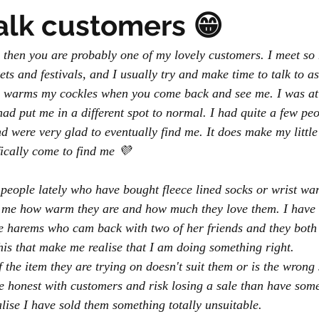
talk customers 😁
s, then you are probably one of my lovely customers. I meet so
ts and festivals, and I usually try and make time to talk to a
s warms my cockles when you come back and see me. I was at a
had put me in a different spot to normal. I had quite a few pe
 were very glad to eventually find me. It does make my little 
fically come to find me 💜
 people lately who have bought fleece lined socks or wrist wa
l me how warm they are and how much they love them. I have
e harems who cam back with two of her friends and they both 
 this that make me realise that I am doing something right. 
if the item they are trying on doesn't suit them or is the wrong 
e honest with customers and risk losing a sale than have some
ise I have sold them something totally unsuitable.