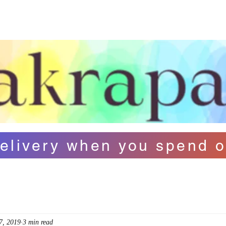
ut Us
Contact
FAQ
Loyalty
B
elivery when you spend o
7, 2019
3 min read