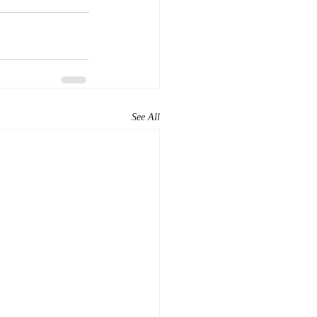
See All