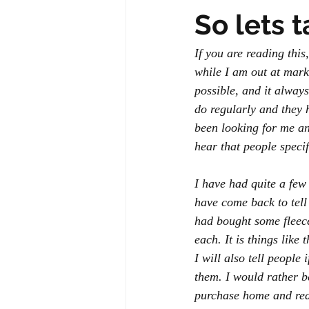
So lets 
If you are reading thi
while I am out at marke
possible, and it alway
do regularly and they 
been looking for me and
hear that people speci
I have had quite a few
have come back to tel
had bought some fleec
each. It is things like
I will also tell people 
them. I would rather b
purchase home and real