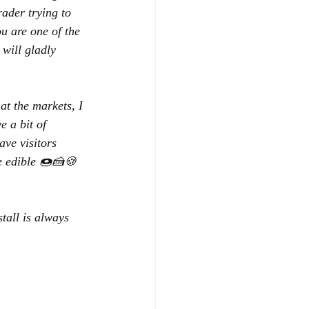
ader trying to 
u are one of the 
will gladly 
t the markets, I 
e a bit of 
ave visitors 
re edible 🍩🍰🍪
tall is always 