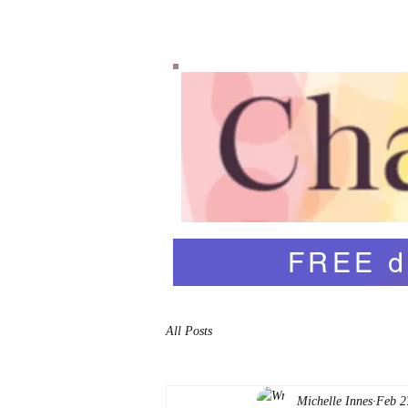
Home
Shop
Abo
FREE d
All Posts
Michelle Innes
Feb 2