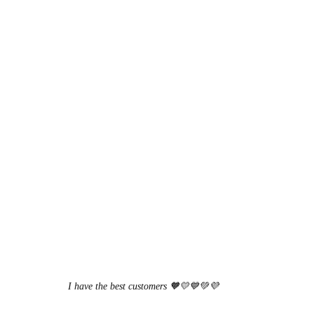
I have the best customers 🧡💛💙💚💜