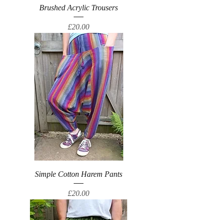
Brushed Acrylic Trousers
Price
£20.00
Simple Cotton Harem Pants
Price
£20.00