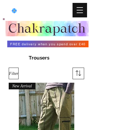
FREE delivery when you spend over £40
Trousers
Filter
New Arrival