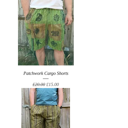
Patchwork Cargo Shorts
Regular Price
Sale Price
£20.00
£15.00