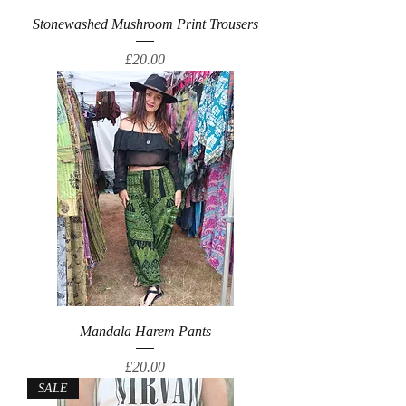
Stonewashed Mushroom Print Trousers
Price
£20.00
Mandala Harem Pants
Price
£20.00
SALE