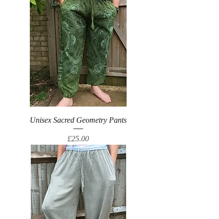
Unisex Sacred Geometry Pants
Price
£25.00