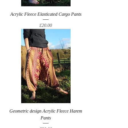
Acrylic Fleece Elasticated Cargo Pants
Price
£20.00
Geometric design Acrylic Fleece Harem
Pants