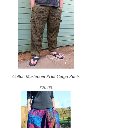
Cotton Mushroom Print Cargo Pants
Price
£20.00