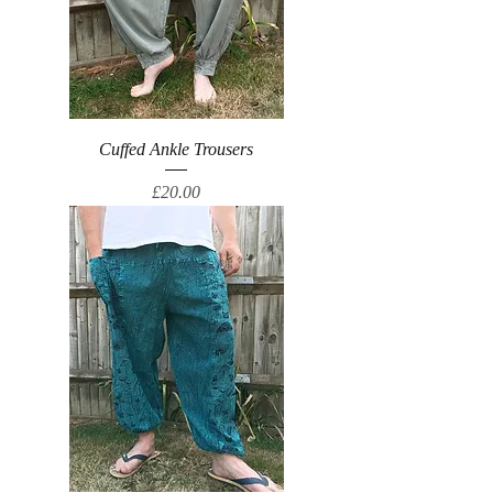
Cuffed Ankle Trousers
Price
£20.00