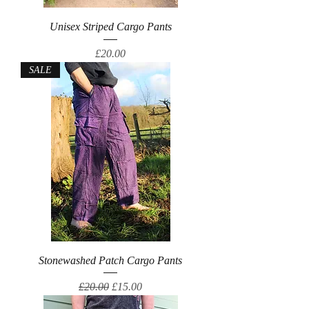
Unisex Striped Cargo Pants
Price
£20.00
SALE
Stonewashed Patch Cargo Pants
Regular Price
Sale Price
£20.00
£15.00