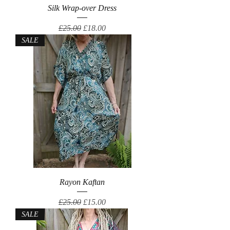
Silk Wrap-over Dress
Regular Price
Sale Price
£25.00
£18.00
SALE
Rayon Kaftan
Regular Price
Sale Price
£25.00
£15.00
SALE