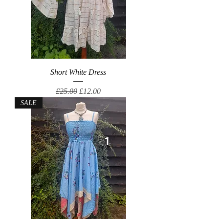
Short White Dress
Regular Price
Sale Price
£25.00
£12.00
SALE