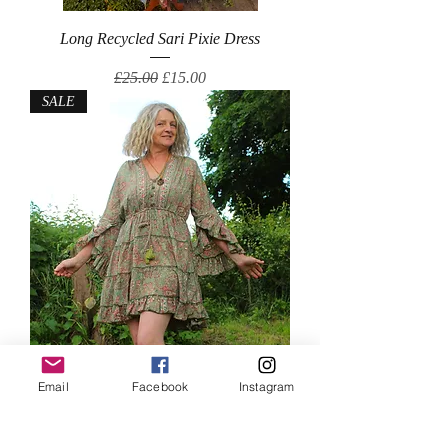
Long Recycled Sari Pixie Dress
Regular Price
Sale Price
£25.00
£15.00
SALE
Short Silk Mix Dress
Email
Facebook
Instagram
Regular Price
Sale Price
£25.00
£18.00
SALE