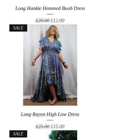
Long Hankie Hemmed Boob Dress
Regular Price
Sale Price
£20.00
£12.00
SALE
Long Rayon High Low Dress
Regular Price
Sale Price
£25.00
£15.00
SALE