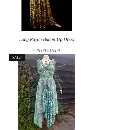
Long Rayon Button-Up Dress
Regular Price
Sale Price
£25.00
£15.00
SALE