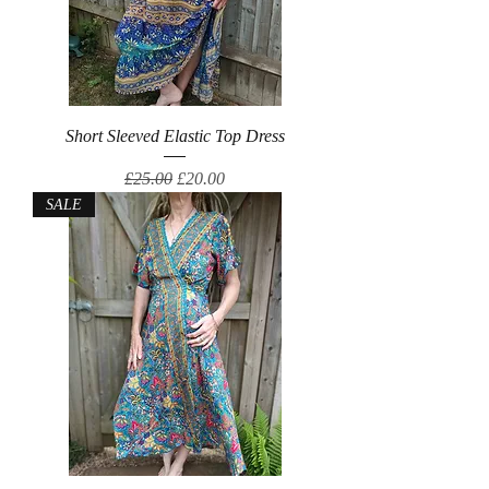
Short Sleeved Elastic Top Dress
Regular Price
Sale Price
£25.00
£20.00
SALE