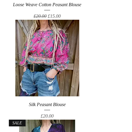
Loose Weave Cotton Peasant Blouse
Regular Price
Sale Price
£20.00
£15.00
Silk Peasant Blouse
Price
£20.00
SALE