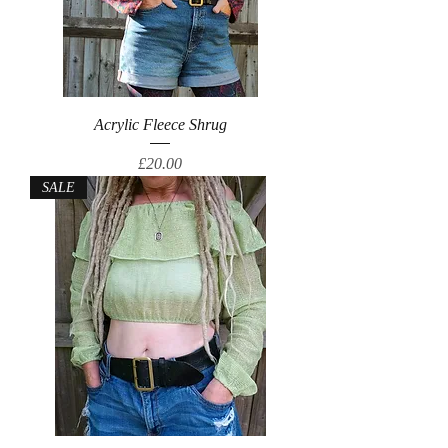
Acrylic Fleece Shrug
Price
£20.00
SALE