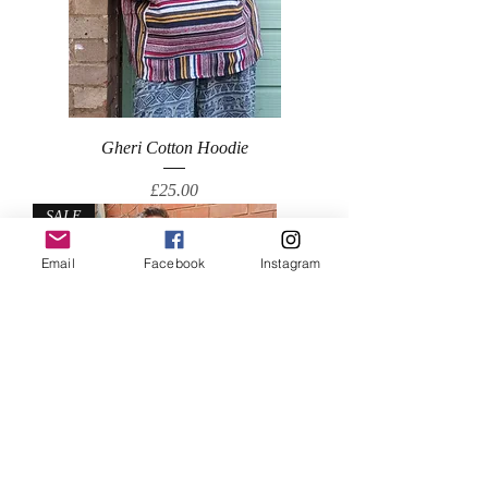
Gheri Cotton Hoodie
Price
£25.00
SALE
Email
Facebook
Instagram