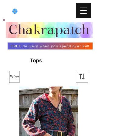
FREE delivery when you spend over £40
Tops
Filter