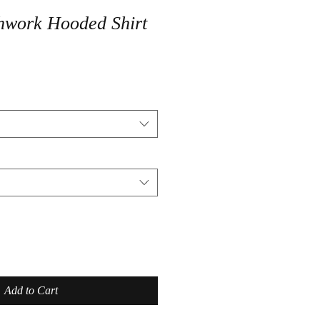
hwork Hooded Shirt
Add to Cart