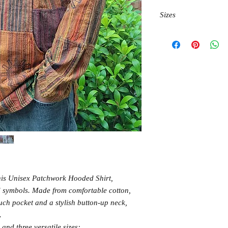
Sizes
M chest 120cm, length 
L chest 120cm, length 
XL chest 125cm, length
 this Unisex Patchwork Hooded Shirt,
ed symbols. Made from comfortable cotton,
ouch pocket and a stylish button-up neck,
.
 and three versatile sizes: