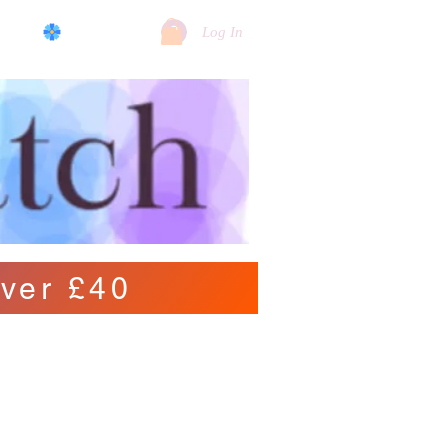
log
View points
Log In
ver £40