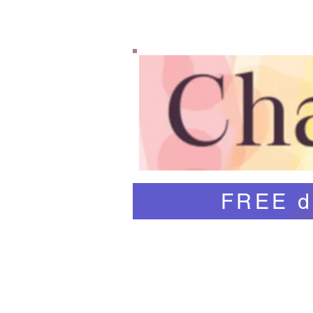
Home
Shop
Abo
FREE d