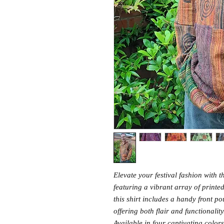
Elevate your festival fashion with
featuring a vibrant array of print
this shirt includes a handy front p
offering both flair and functionality
Available in four captivating colors