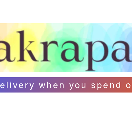
ut Us
Contact
FAQ
Loyalty
B
elivery when you spend o