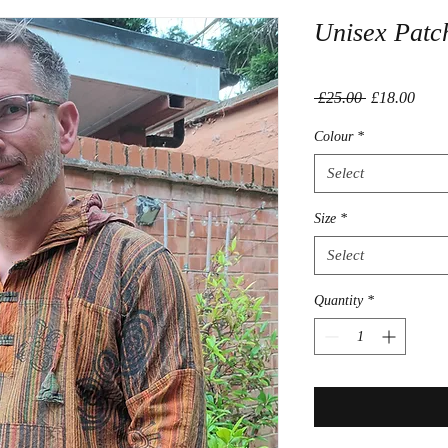
Unisex Patc
Regular
Sale
 £25.00 
£18.00
Price
Price
Colour
*
Select
Size
*
Select
Quantity
*