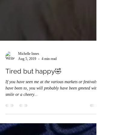
Michelle Innes
Aug 5, 2019
4 min read
Tired but happy🤣
If you have seen me at the various markets or festivals I
have been to, you will probably have been greeted with a
smile or a cheery...