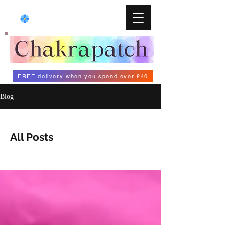
FREE delivery when you spend over £40
Blog
All Posts