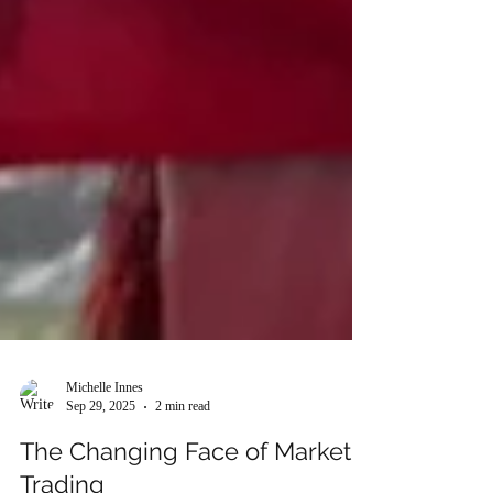
Michelle Innes
Sep 29, 2025
2 min read