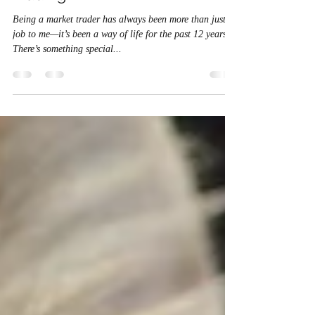
The Changing Face of Market
Trading
Being a market trader has always been more than just a
job to me—it’s been a way of life for the past 12 years.
There’s something special...