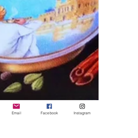
Email
Facebook
Instagram