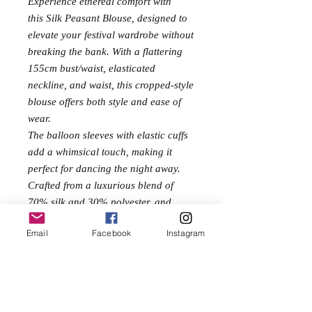
Experience ethereal comfort with
this Silk Peasant Blouse, designed to
elevate your festival wardrobe without
breaking the bank. With a flattering
155cm bust/waist, elasticated
neckline, and waist, this cropped-style
blouse offers both style and ease of
wear.
The balloon sleeves with elastic cuffs
add a whimsical touch, making it
perfect for dancing the night away.
Crafted from a luxurious blend of
70% silk and 30% polyester, and
measuring 45cm in length, this blouse
Email
Facebook
Instagram
ensures effortless elegance and
breathability. Add this versatile piece
to your collection and embrace the
spirit of the festival in style.
One Size