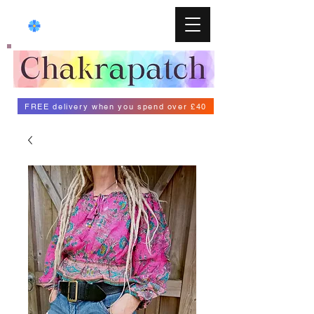
FREE delivery when you spend over £40