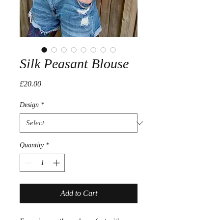
Silk Peasant Blouse
Price
£20.00
Design
*
Quantity
*
Add to Cart