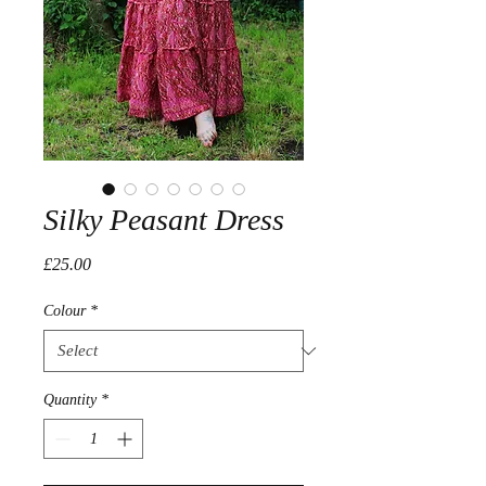
Silky Peasant Dress
Price
£25.00
Colour
*
Quantity
*