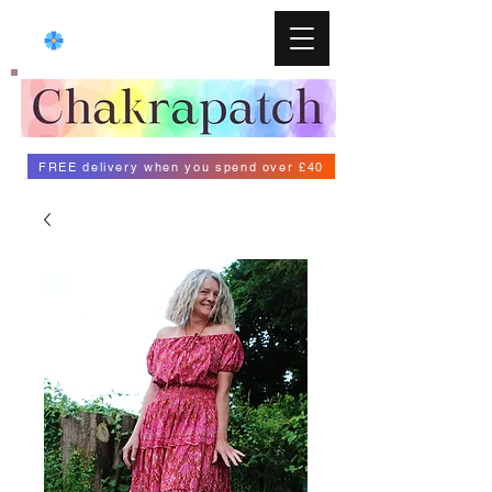
FREE delivery when you spend over £40