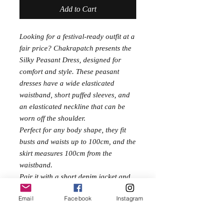
Add to Cart
Looking for a festival-ready outfit at a
fair price? Chakrapatch presents the
Silky Peasant Dress, designed for
comfort and style. These peasant
dresses have a wide elasticated
waistband, short puffed sleeves, and
an elasticated neckline that can be
worn off the shoulder.
Perfect for any body shape, they fit
busts and waists up to 100cm, and the
skirt measures 100cm from the
waistband.
Pair it with a short denim jacket and
pumps for an effortlessly chic look.
Email
Facebook
Instagram
Made from a soft silk/polyester mix,
it's the perfect blend of luxury and