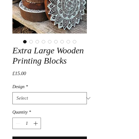
Extra Large Wooden
Printing Blocks
Price
£15.00
Design
*
Quantity
*