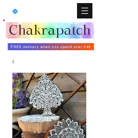
FREE delivery when you spend over £40