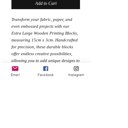
Add to Cart
Transform your fabric, paper, and
even embossed projects with our
Extra Large Wooden Printing Blocks,
measuring 15cm x 3cm. Handcrafted
for precision, these durable blocks
offer endless creative possibilities,
allowing you to add unique designs to
your festival clothes or any other craft
project. Ideal for artisans and DIY
Email
Facebook
Instagram
enthusiasts, embrace your creativity
and make a statement with these high-
quality printing blocks today.
No Reviews Yet