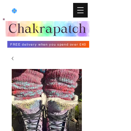
FREE delivery when you spend over £40