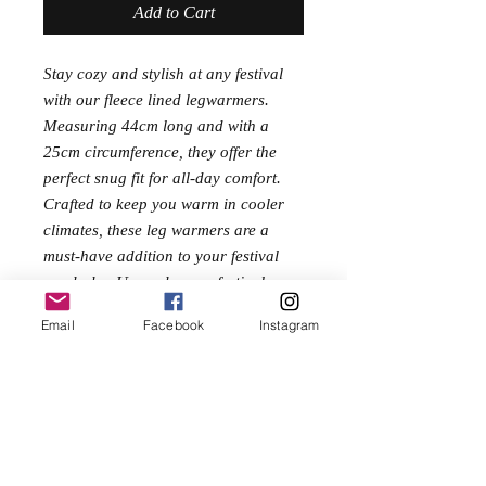
Add to Cart
Stay cozy and stylish at any festival
with our fleece lined legwarmers.
Measuring 44cm long and with a
25cm circumference, they offer the
perfect snug fit for all-day comfort.
Crafted to keep you warm in cooler
climates, these leg warmers are a
must-have addition to your festival
wardrobe. Upgrade your festival gear
today with these versatile and
Email
Facebook
Instagram
fashionable leg warmers!
One Size
Length 44cm
Circumference 25cm