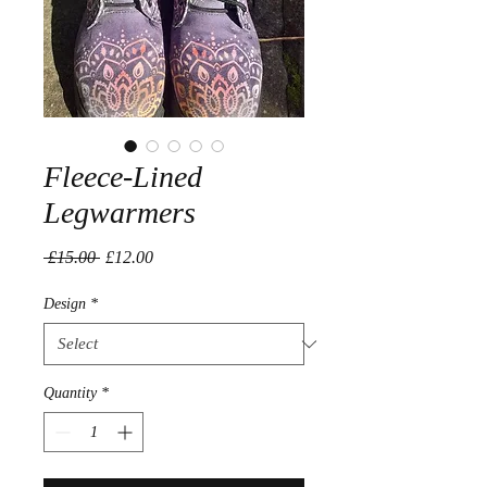
Fleece-Lined
Legwarmers
Regular
Sale
 £15.00 
£12.00
Price
Price
Design
*
Quantity
*