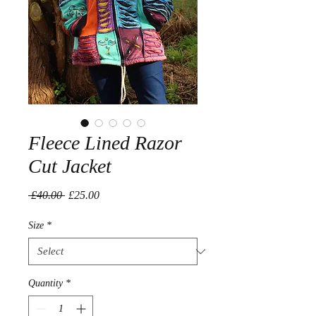
Fleece Lined Razor
Cut Jacket
Regular
Sale
 £40.00 
£25.00
Price
Price
Size
*
Quantity
*