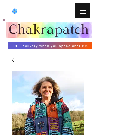
FREE delivery when you spend over £40