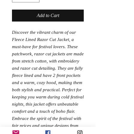
Add to Cart
Discover the vibrant charm of our
Fleece Lined Razor Cut Jacket, a
must-have for festival lovers. These
patchwork, razor cut jackets are made
from stretch cotton, with embroidery
and razor cut detailing. They are fully
fleece lined and have 2 front pockets
and a warm, cozy hood, making them
both stylish and practical. Perfect for
keeping you warm during cold festival
nights, this jacket offers unbeatable
comfort and a touch of boho flair.
Embrace the spirit of the festival with
fair prices and unique designs from
Chakrapatch.