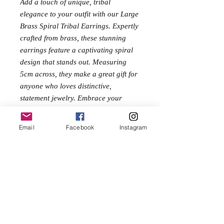
Add a touch of unique, tribal
elegance to your outfit with our Large
Brass Spiral Tribal Earrings. Expertly
crafted from brass, these stunning
earrings feature a captivating spiral
design that stands out. Measuring
5cm across, they make a great gift for
anyone who loves distinctive,
statement jewelry. Embrace your
inner free spirit with these must-have
accessories.
Email
Facebook
Instagram
Size
5cm
No Reviews Yet