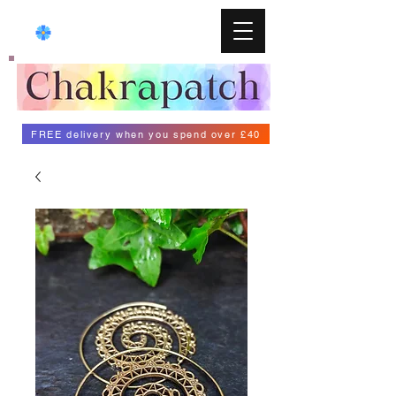
FREE delivery when you spend over £40