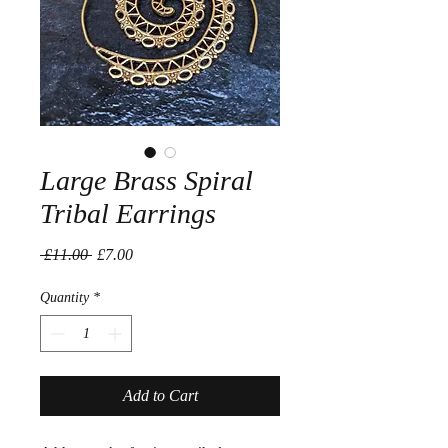
Large Brass Spiral
Tribal Earrings
Regular
Sale
 £11.00 
£7.00
Price
Price
Quantity
*
Add to Cart