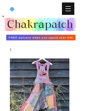
FREE delivery when you spend over £40