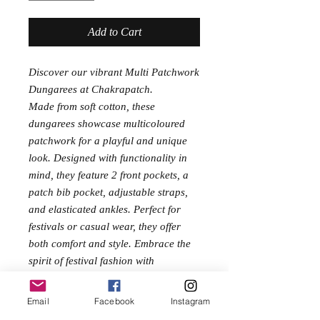
Add to Cart
Discover our vibrant Multi Patchwork
Dungarees at Chakrapatch.
Made from soft cotton, these
dungarees showcase multicoloured
patchwork for a playful and unique
look. Designed with functionality in
mind, they feature 2 front pockets, a
patch bib pocket, adjustable straps,
and elasticated ankles. Perfect for
festivals or casual wear, they offer
both comfort and style. Embrace the
spirit of festival fashion with
these thoughtfully designed
dungarees.
Email
Facebook
Instagram