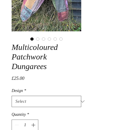
Multicoloured
Patchwork
Dungarees
Price
£25.00
Design
*
Quantity
*