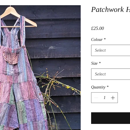
Patchwork 
Price
£25.00
Colour
*
Select
Size
*
Select
Quantity
*