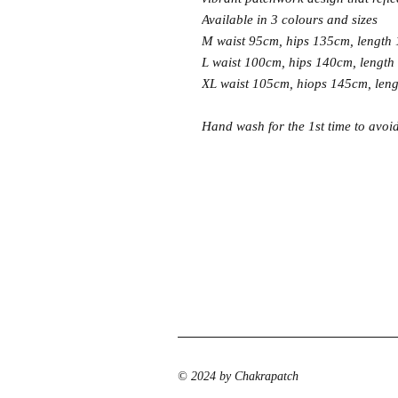
Available in 3 colours and sizes
M waist 95cm, hips 135cm, length
L waist 100cm, hips 140cm, length
XL waist 105cm, hiops 145cm, len
Hand wash for the 1st time to avoi
© 2024 by Chakrapatch