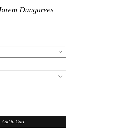
Harem Dungarees
Add to Cart