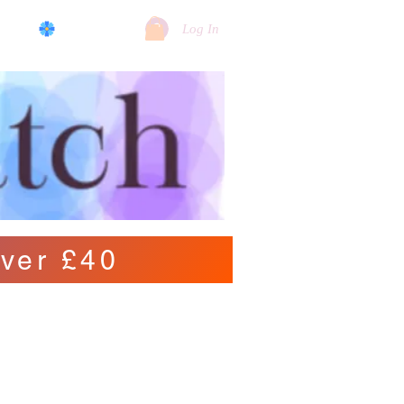
log
View points
Log In
ver £40