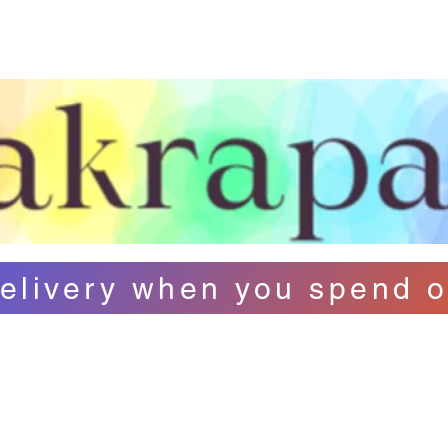
ut Us
Contact
FAQ
Loyalty
B
elivery when you spend o