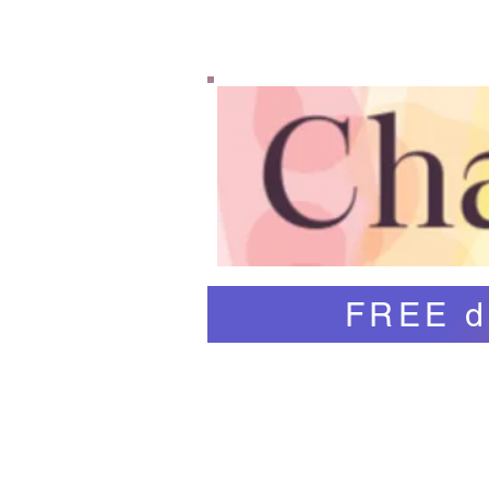
Home
Shop
Abo
FREE d