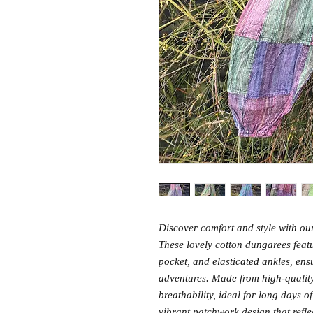
Discover comfort and style with 
These lovely cotton dungarees featu
pocket, and elasticated ankles, ensur
adventures. Made from high-quality 
breathability, ideal for long days 
vibrant patchwork design that reflec