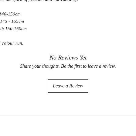
 140-150cm
 145 - 155cm
gth 150-160cm
d colour run.
No Reviews Yet
Share your thoughts. Be the first to leave a review.
Leave a Review