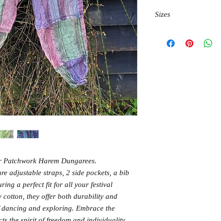
Sizes
M waist 95cm, hips 13
L waist 100cm, hips 14
XL waist 105cm, hiops
our Patchwork Harem Dungarees.
re adjustable straps, 2 side pockets, a bib
ing a perfect fit for all your festival
cotton, they offer both durability and
of dancing and exploring. Embrace the
ts the spirit of freedom and individuality.