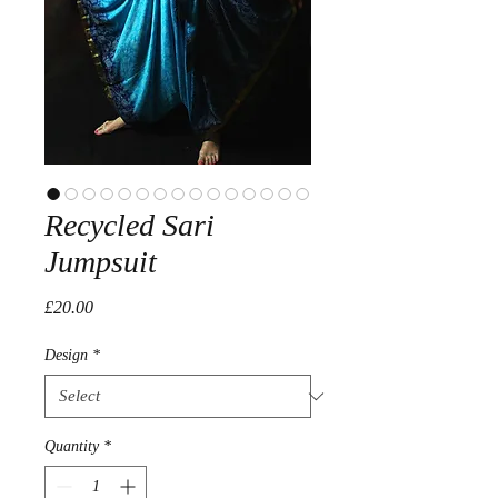
Recycled Sari
Jumpsuit
Price
£20.00
Design
*
Quantity
*