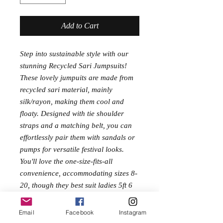
Add to Cart
Step into sustainable style with our
stunning Recycled Sari Jumpsuits!
These lovely jumpuits are made from
recycled sari material, mainly
silk/rayon, making them cool and
floaty. Designed with tie shoulder
straps and a matching belt, you can
effortlessly pair them with sandals or
pumps for versatile festival looks.
You'll love the one-size-fits-all
convenience, accommodating sizes 8-
20, though they best suit ladies 5ft 6
or taller due to their generous length.
Celebrate eco-friendly fashion and
Email
Facebook
Instagram
fair prices with a piece that isn't just