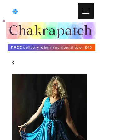
FREE delivery when you spend over £40