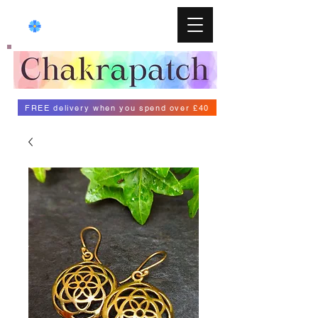
FREE delivery when you spend over £40