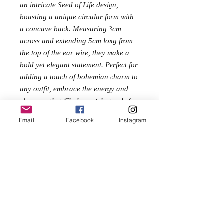
an intricate Seed of Life design,
boasting a unique circular form with
a concave back. Measuring 3cm
across and extending 5cm long from
the top of the ear wire, they make a
bold yet elegant statement. Perfect for
adding a touch of bohemian charm to
any outfit, embrace the energy and
elegance that Chakrapatch stands for
with these stunning earrings.
Email
Facebook
Instagram
Size
5cm long
3cm across
No Reviews Yet
Share your thoughts. Be the first to leave