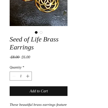
Seed of Life Brass
Earrings
Regular
Sale
 £8.00 
£6.00
Price
Price
Quantity
*
Add to Cart
These beautiful brass earrings feature