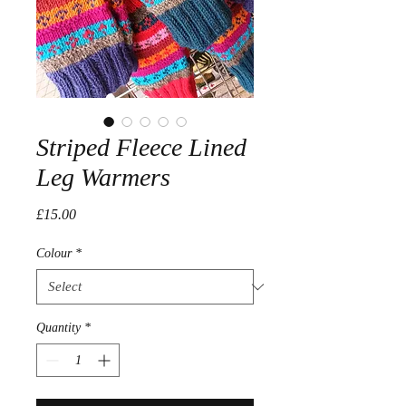
Striped Fleece Lined
Leg Warmers
Price
£15.00
Colour
*
Quantity
*