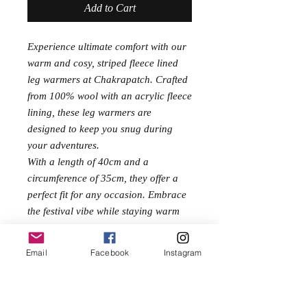
Add to Cart
Experience ultimate comfort with our
warm and cosy, striped fleece lined
leg warmers at Chakrapatch. Crafted
from 100% wool with an acrylic fleece
lining, these leg warmers are
designed to keep you snug during
your adventures.
With a length of 40cm and a
circumference of 35cm, they offer a
perfect fit for any occasion. Embrace
the festival vibe while staying warm
and chic with these stylish and
functional leg warmers. Discover
Email
Facebook
Instagram
festival clothes at fair prices and
elevate your wardrobe today.