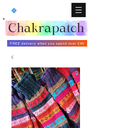
FREE delivery when you spend over £40